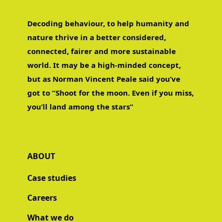
Decoding behaviour, to help humanity and
nature thrive in a better considered,
connected, fairer and more sustainable
world. It may be a high-minded concept,
but as Norman Vincent Peale said you’ve
got to “Shoot for the moon. Even if you miss,
you’ll land among the stars”
ABOUT
Case studies
Careers
What we do