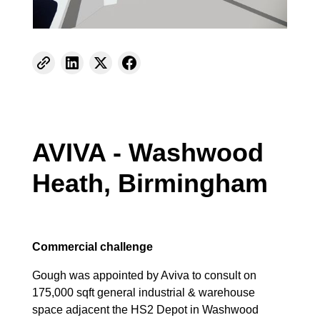
AVIVA - Washwood
Heath, Birmingham
Commercial challenge
Gough was appointed by Aviva to consult on
175,000 sqft general industrial & warehouse
space adjacent the HS2 Depot in Washwood