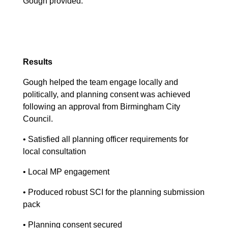
Gough provided.
Results
Gough helped the team engage locally and
politically, and planning consent was achieved
following an approval from Birmingham City
Council.
• Satisfied all planning officer requirements for
local consultation
• Local MP engagement
• Produced robust SCI for the planning submission
pack
• Planning consent secured