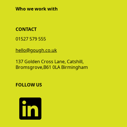
Who we work with
CONTACT
01527 579 555
‍‍hello@gough.co.uk
137 Golden Cross Lane, Catshill,
Bromsgrove,B61 0LA Birmingham
FOLLOW US