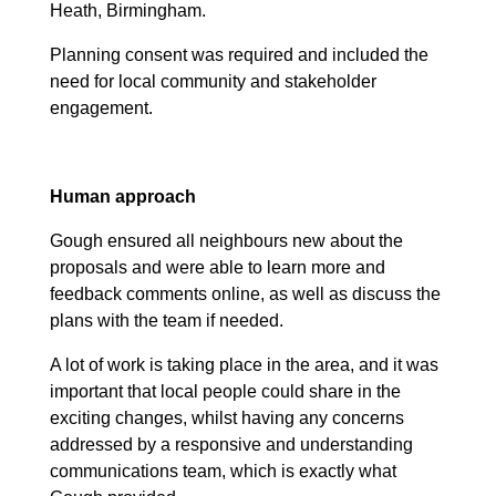
Heath, Birmingham.
Planning consent was required and included the
need for local community and stakeholder
engagement.
Human approach
Gough ensured all neighbours new about the
proposals and were able to learn more and
feedback comments online, as well as discuss the
plans with the team if needed.
A lot of work is taking place in the area, and it was
important that local people could share in the
exciting changes, whilst having any concerns
addressed by a responsive and understanding
communications team, which is exactly what