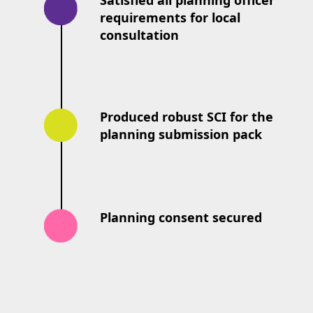
Satisfied all planning officer
requirements for local
consultation
Produced robust SCI for the
planning submission pack
Planning consent secured