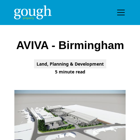
Prpject gallery
AVIVA - Birmingham
Land, Planning & Development
5 minute read