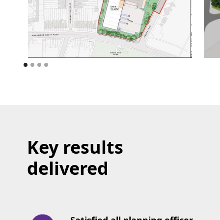
Key results
delivered