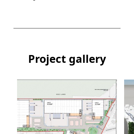
Project gallery