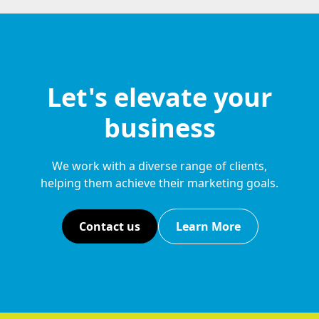
Let's elevate your
business
We work with a diverse range of clients,
helping them achieve their marketing goals.
Contact us
Learn More